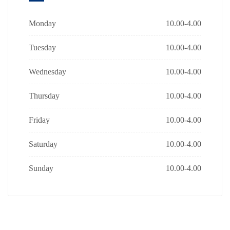
Monday
10.00-4.00
Tuesday
10.00-4.00
Wednesday
10.00-4.00
Thursday
10.00-4.00
Friday
10.00-4.00
Saturday
10.00-4.00
Sunday
10.00-4.00