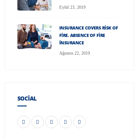
Eylül 23, 2019
INSURANCE COVERS RISK OF
FIRE. ABSENCE OF FIRE
INSURANCE
Ağustos 22, 2019
SOCIAL