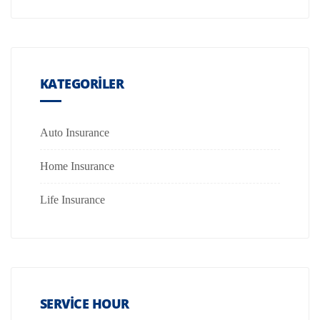
KATEGORILER
Auto Insurance
Home Insurance
Life Insurance
SERVICE HOUR