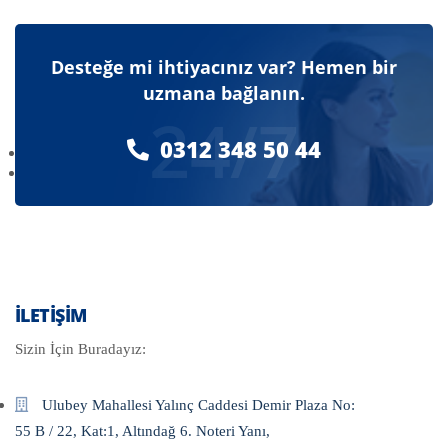
Desteğe mi ihtiyacınız var? Hemen bir
uzmana bağlanın.
24/7
0312 348 50 44
İLETIŞIM
Sizin İçin Buradayız:
Ulubey Mahallesi Yalınç Caddesi Demir Plaza No:
55 B / 22, Kat:1, Altındağ 6. Noteri Yanı,