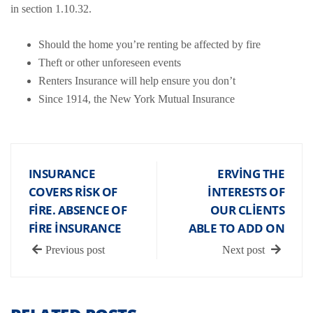
in section 1.10.32.
Should the home you’re renting be affected by fire
Theft or other unforeseen events
Renters Insurance will help ensure you don’t
Since 1914, the New York Mutual Insurance
INSURANCE
ERVING THE
COVERS RISK OF
INTERESTS OF
FIRE. ABSENCE OF
OUR CLIENTS
FIRE INSURANCE
ABLE TO ADD ON
Previous post
Next post