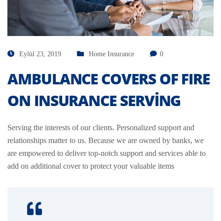
Eylül 23, 2019
Home Insurance
0
AMBULANCE COVERS OF FIRE
ON INSURANCE SERVING
Serving the interests of our clients. Personalized support and
relationships matter to us. Because we are owned by banks, we
are empowered to deliver top-notch support and services able to
add on additional cover to protect your valuable items