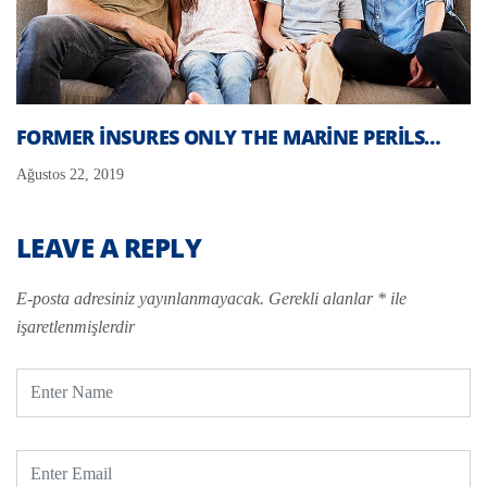
FORMER INSURES ONLY THE MARINE PERILS…
Ağustos 22, 2019
LEAVE A REPLY
E-posta adresiniz yayınlanmayacak.
Gerekli alanlar
*
ile
işaretlenmişlerdir