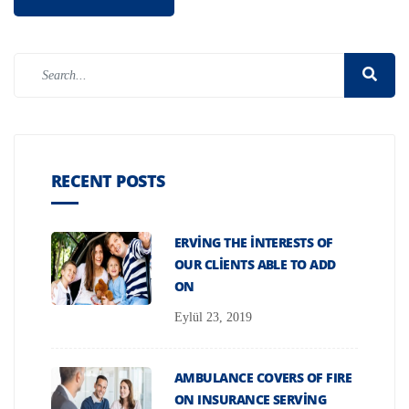
RECENT POSTS
ERVING THE INTERESTS OF
OUR CLIENTS ABLE TO ADD
ON
Eylül 23, 2019
AMBULANCE COVERS OF FIRE
ON INSURANCE SERVING