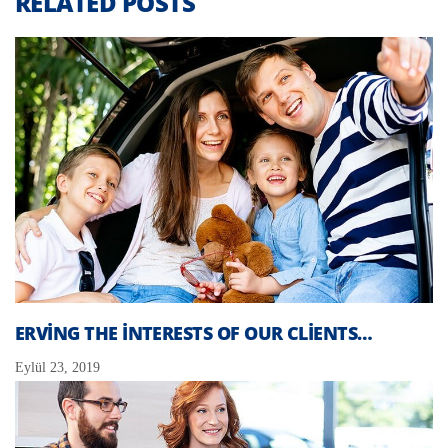
RELATED POSTS
ERVING THE INTERESTS OF OUR CLIENTS…
Eylül 23, 2019