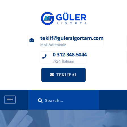
teklif@gulersigortam.com
Mail Adresimiz
0 312-348-5044
7/24 İletişim
TEKLIF AL