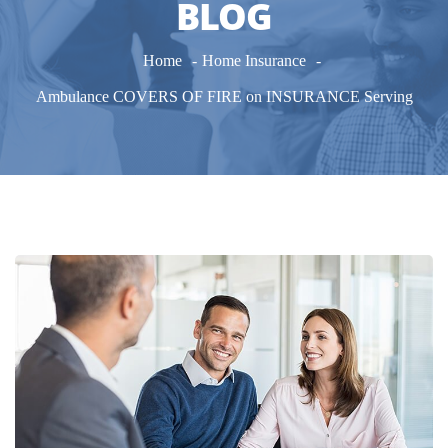
BLOG
Home
Home Insurance
Ambulance COVERS OF FIRE on INSURANCE Serving