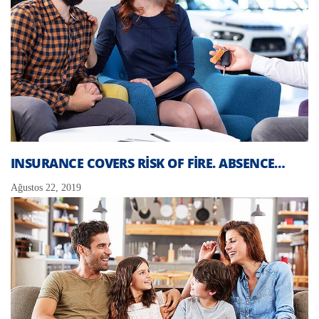
INSURANCE COVERS RISK OF FIRE. ABSENCE…
Ağustos 22, 2019