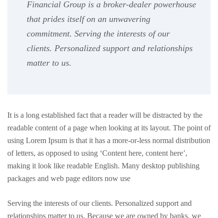
Financial Group is a broker-dealer powerhouse
that prides itself on an unwavering
commitment. Serving the interests of our
clients. Personalized support and relationships
matter to us.
It is a long established fact that a reader will be distracted by the
readable content of a page when looking at its layout. The point of
using Lorem Ipsum is that it has a more-or-less normal distribution
of letters, as opposed to using ‘Content here, content here’,
making it look like readable English. Many desktop publishing
packages and web page editors now use
Serving the interests of our clients. Personalized support and
relationships matter to us. Because we are owned by banks, we