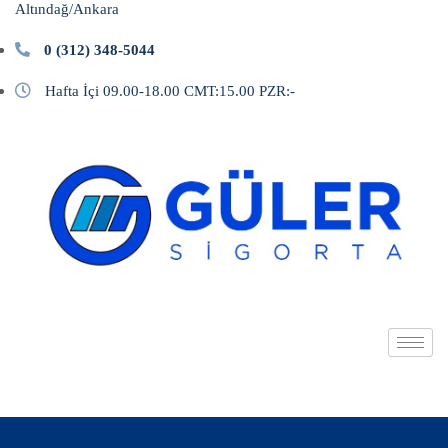
Altındağ/Ankara
0 (312) 348-5044
Hafta İçi 09.00-18.00 CMT:15.00 PZR:-