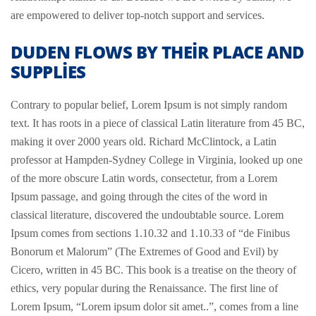
are empowered to deliver top-notch support and services.
DUDEN FLOWS BY THEIR PLACE AND
SUPPLIES
Contrary to popular belief, Lorem Ipsum is not simply random
text. It has roots in a piece of classical Latin literature from 45 BC,
making it over 2000 years old. Richard McClintock, a Latin
professor at Hampden-Sydney College in Virginia, looked up one
of the more obscure Latin words, consectetur, from a Lorem
Ipsum passage, and going through the cites of the word in
classical literature, discovered the undoubtable source. Lorem
Ipsum comes from sections 1.10.32 and 1.10.33 of “de Finibus
Bonorum et Malorum” (The Extremes of Good and Evil) by
Cicero, written in 45 BC. This book is a treatise on the theory of
ethics, very popular during the Renaissance. The first line of
Lorem Ipsum, “Lorem ipsum dolor sit amet..”, comes from a line